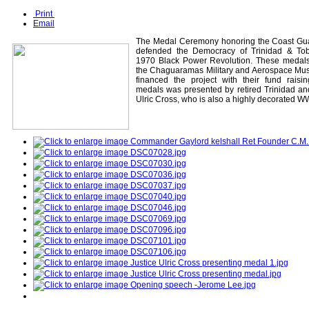
Print
Email
The Medal Ceremony honoring the Coast Gua
defended the Democracy of Trinidad & To
1970 Black Power Revolution. These medal
the Chaguaramas Military and Aerospace Mus
financed the project with their fund raisi
medals was presented by retired Trinidad a
Ulric Cross, who is also a highly decorated 