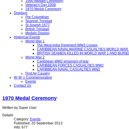
1990 Medals Ceremony
Veteran's Day 2008
1970 Medal Ceremony
Displays
Pre Columbian
Spanish Trinidad
St Joseph 1677
British Trinidad
Medals Display
Historical Events
World War 1
The West India Regiment WW1 Losses
CARIBBEAN NAVAL/MARINE CASUALTIES WORLD WAR 
BRITISH SEAMEN KILLED IN WORLD WAR 1 AND BURIE
World War 2
Caribbean WW2 prisoners of war
CARIBBEAN FORCES CASUALTIES WW2
CARIBBEAN NAVAL CASUALTIES WW2
First Air Cavalry
W. W. 1 Commemoration
Events
Contact Us
1970 Medal Ceremony
Written by Super User
Details
Category:
Events
Published: 20 September 2013
Hits: 677