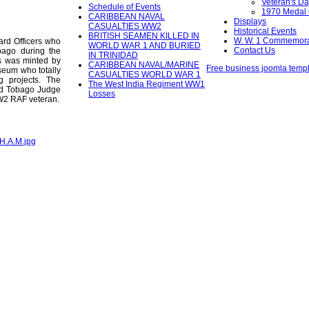
Veteran's D
Schedule of Events
1970 Medal
CARIBBEAN NAVAL
Displays
CASUALTIES WW2
Historical Events
BRITISH SEAMEN KILLED IN
W. W. 1 Commemora
rd Officers who
WORLD WAR 1 AND BURIED
Contact Us
bago during the
IN TRINIDAD
s was minted by
CARIBBEAN NAVAL/MARINE
Free business joomla temp
eum who totally
CASUALTIES WORLD WAR 1
ng projects. The
The West India Regiment WW1
nd Tobago Judge
Losses
WW2 RAF veteran.