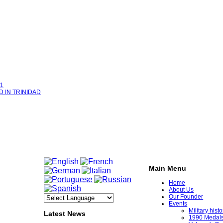
1
D IN TRINIDAD
Main Menu
Home
About Us
Our Founder
Events
Military his
Latest News
1990 Medal