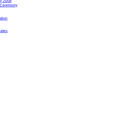
ay 2008
 Ceremony
tion
lates