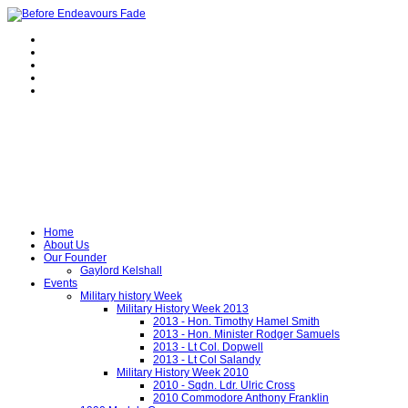
Home
About Us
Our Founder
Gaylord Kelshall
Events
Military history Week
Military History Week 2013
2013 - Hon. Timothy Hamel Smith
2013 - Hon. Minister Rodger Samuels
2013 - Lt Col. Dopwell
2013 - Lt Col Salandy
Military History Week 2010
2010 - Sqdn. Ldr. Ulric Cross
2010 Commodore Anthony Franklin